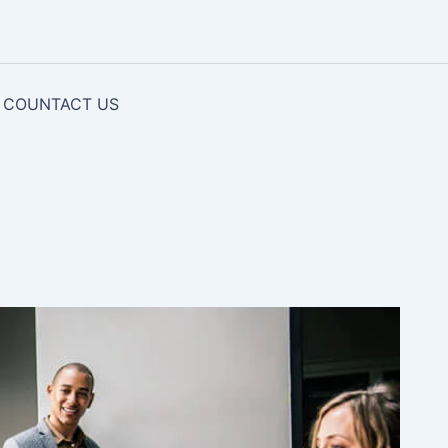
COUNTACT US