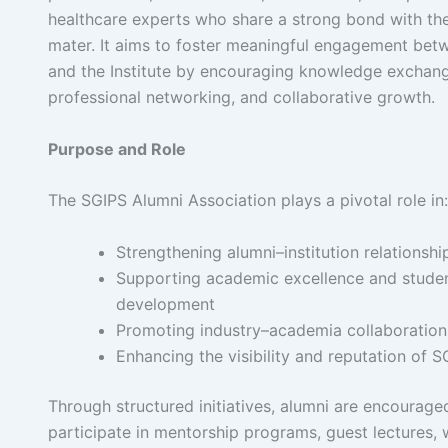
healthcare experts who share a strong bond with the
mater. It aims to foster meaningful engagement bet
and the Institute by encouraging knowledge exchang
professional networking, and collaborative growth.
Purpose and Role
The SGIPS Alumni Association plays a pivotal role in:
Strengthening alumni–institution relationshi
Supporting academic excellence and stude
development
Promoting industry–academia collaboration
Enhancing the visibility and reputation of S
Through structured initiatives, alumni are encouraged
participate in mentorship programs, guest lectures,