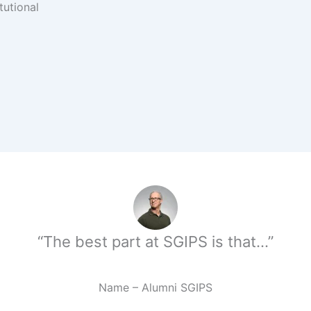
tutional
“The best part at SGIPS is that…”
Name – Alumni SGIPS