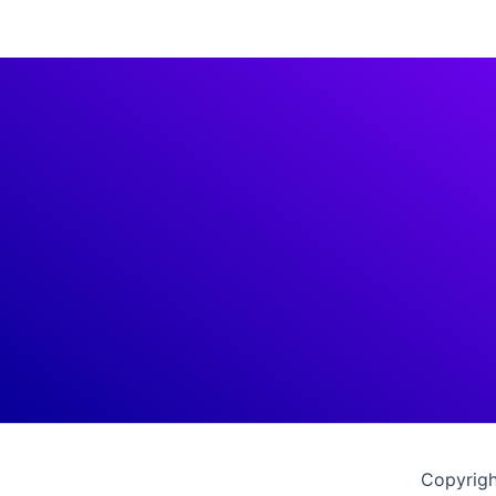
Copyrigh