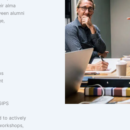
ir alma
ween alumni
e,
ps
nt
GIPS
 to actively
 workshops,