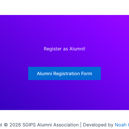
Register as Alumni!
Alumni Registration Form
t © 2026 SGIPS Alumni Association | Developed by
Noah 