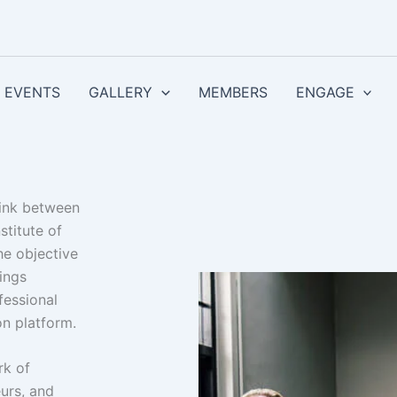
EVENTS
GALLERY
MEMBERS
ENGAGE
link between
stitute of
he objective
rings
fessional
n platform.
rk of
urs, and