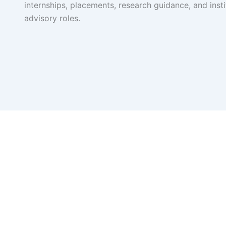
internships, placements, research guidance, and insti
advisory roles.