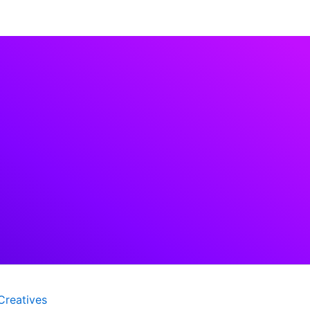
Creatives