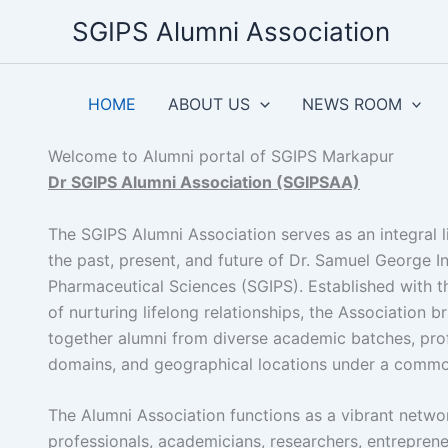
Skip
SGIPS Alumni Association
to
content
HOME
ABOUT US
NEWS ROOM
Welcome to Alumni portal of SGIPS Markapur
Dr SGIPS Alumni Association (SGIPSAA)
The SGIPS Alumni Association serves as an integral 
the past, present, and future of Dr. Samuel George In
Pharmaceutical Sciences (SGIPS). Established with t
of nurturing lifelong relationships, the Association b
together alumni from diverse academic batches, pro
domains, and geographical locations under a commo
The Alumni Association functions as a vibrant netwo
professionals, academicians, researchers, entreprene