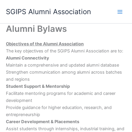
Skip
SGIPS Alumni Association
to
content
Alumni Bylaws
Objectives of the Alumni Association
The key objectives of the SGIPS Alumni Association are to:
Alumni Connectivity
Maintain a comprehensive and updated alumni database
Strengthen communication among alumni across batches
and regions
Student Support & Mentorship
Facilitate mentoring programs for academic and career
development
Provide guidance for higher education, research, and
entrepreneurship
Career Development & Placements
Assist students through internships, industrial training, and