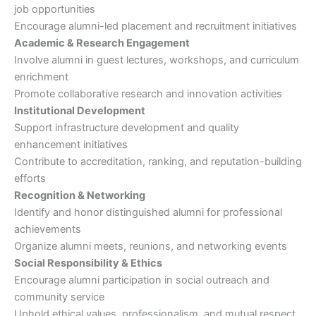
job opportunities
Encourage alumni-led placement and recruitment initiatives
Academic & Research Engagement
Involve alumni in guest lectures, workshops, and curriculum
enrichment
Promote collaborative research and innovation activities
Institutional Development
Support infrastructure development and quality
enhancement initiatives
Contribute to accreditation, ranking, and reputation-building
efforts
Recognition & Networking
Identify and honor distinguished alumni for professional
achievements
Organize alumni meets, reunions, and networking events
Social Responsibility & Ethics
Encourage alumni participation in social outreach and
community service
Uphold ethical values, professionalism, and mutual respect